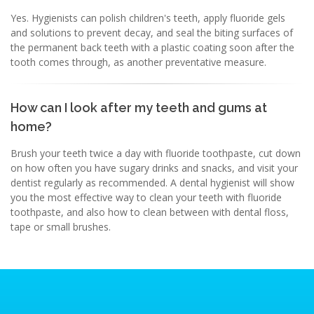
Yes. Hygienists can polish children's teeth, apply fluoride gels
and solutions to prevent decay, and seal the biting surfaces of
the permanent back teeth with a plastic coating soon after the
tooth comes through, as another preventative measure.
How can I look after my teeth and gums at
home?
Brush your teeth twice a day with fluoride toothpaste, cut down
on how often you have sugary drinks and snacks, and visit your
dentist regularly as recommended. A dental hygienist will show
you the most effective way to clean your teeth with fluoride
toothpaste, and also how to clean between with dental floss,
tape or small brushes.