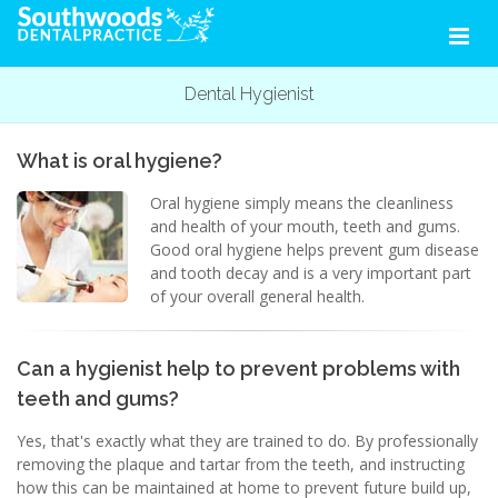
Dental Hygienist
What is oral hygiene?
Oral hygiene simply means the cleanliness
and health of your mouth, teeth and gums.
Good oral hygiene helps prevent gum disease
and tooth decay and is a very important part
of your overall general health.
Can a hygienist help to prevent problems with
teeth and gums?
Yes, that's exactly what they are trained to do. By professionally
removing the plaque and tartar from the teeth, and instructing
how this can be maintained at home to prevent future build up,