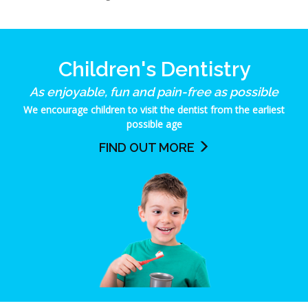
Children's Dentistry
As enjoyable, fun and pain-free as possible
We encourage children to visit the dentist from the earliest
possible age
FIND OUT MORE