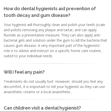
How do dental hygienists aid prevention of
tooth decay and gum disease?
Your hygienist will thoroughly clean and polish your teeth (scale
and polish) removing any plaque and tartar, and can apply
fluoride as a preventative measure. They can also apply anti-
bacterial gels and solution under the gum to kill the bacteria that
causes gum disease. A very important part of the hygienists'
role is to advise and instruct on a specific home care routine,
suited to your individual needs.
Will I feel any pain?
Treatments do not usually hurt. However, should you feel any
discomfort, it is important to tell your hygienist as they can use
anaesthetic creams or a local anaesthetic.
Can children visit a dental hygienist?