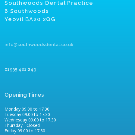
Southwoods Dental Practice
6 Southwoods
Yeovil BA20 2QG
info@southwoodsdental.co.uk
01935 421 249
Opening Times
Monday 09.00 to 17.30
Tuesday 09.00 to 17.30
Wednesday 09.00 to 17.30
Thursday - Closed
Friday 09.00 to 17.30