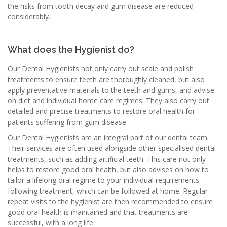
the risks from tooth decay and gum disease are reduced
considerably.
What does the Hygienist do?
Our Dental Hygienists not only carry out scale and polish
treatments to ensure teeth are thoroughly cleaned, but also
apply preventative materials to the teeth and gums, and advise
on diet and individual home care regimes. They also carry out
detailed and precise treatments to restore oral health for
patients suffering from gum disease.
Our Dental Hygienists are an integral part of our dental team.
Their services are often used alongside other specialised dental
treatments, such as adding artificial teeth. This care not only
helps to restore good oral health, but also advises on how to
tailor a lifelong oral regime to your individual requirements
following treatment, which can be followed at home. Regular
repeat visits to the hygienist are then recommended to ensure
good oral health is maintained and that treatments are
successful, with a long life.