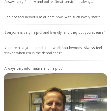
'Always very friendly and polite. Great service as always.'
'I do not feel nervous at all here now. With such lovely staff.'
'Everyone is very helpful and friendly, and they put you at ease.'
'You are all a great bunch that work Southwoods. Always feel
relaxed when I'm in the dental chair.'
'Always very informative and helpful.'