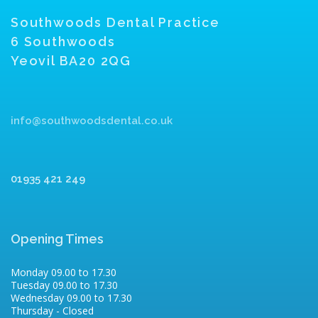
Southwoods Dental Practice
6 Southwoods
Yeovil BA20 2QG
info@southwoodsdental.co.uk
01935 421 249
Opening Times
Monday 09.00 to 17.30
Tuesday 09.00 to 17.30
Wednesday 09.00 to 17.30
Thursday - Closed