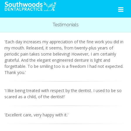
Testimonials
'Each day increases my appreciation of the fine work you did in
my mouth. Released, it seems, from twenty-plus years of
periodic pain takes some believing! However, I am certainly
grateful. And the elegant engineered denture is light and
forgettable. To be smiling too is a freedom I had not expected.
Thank you.'
'I like being treated with respect by the dentist. I used to be so
scared as a child, of the dentist!'
'Excellent care, very happy with it.'